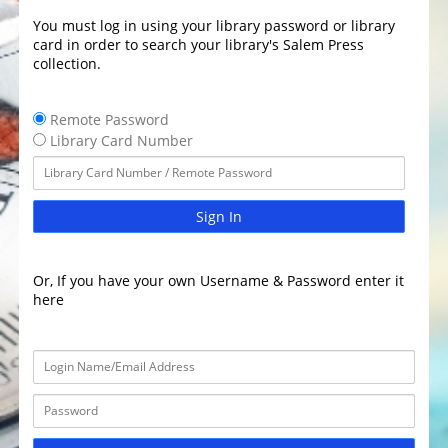
You must log in using your library password or library
card in order to search your library's Salem Press
collection.
Remote Password
Library Card Number
Sign In
Or, If you have your own Username & Password enter it
here