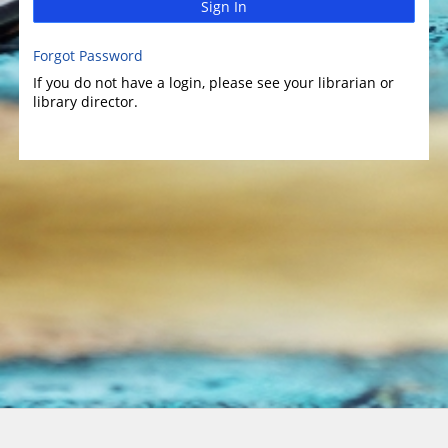
Sign In
Forgot Password
If you do not have a login, please see your librarian or
library director.