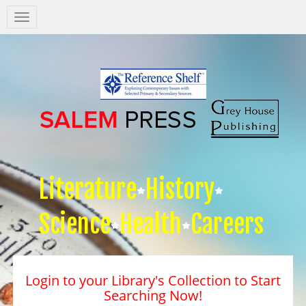
Salem
Press
Nav
Literature
History
Science
Health
Careers
Login to your Library's Collection to Start
Searching Now!