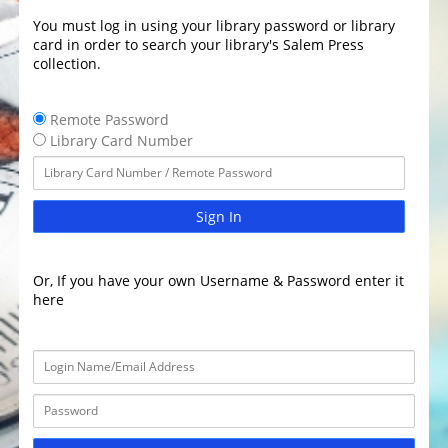
You must log in using your library password or library
card in order to search your library's Salem Press
collection.
Remote Password
Library Card Number
Sign In
Or, If you have your own Username & Password enter it
here