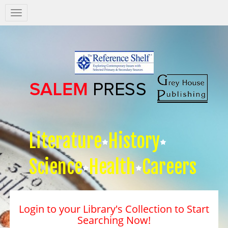
Salem
Press
Nav
Literature
History
Science
Health
Careers
Login to your Library's Collection to Start
Searching Now!