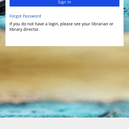
Sign In
Forgot Password
If you do not have a login, please see your librarian or
library director.