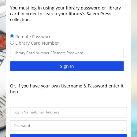
You must log in using your library password or library
card in order to search your library's Salem Press
collection.
Remote Password
Library Card Number
Sign In
Or, If you have your own Username & Password enter it
here