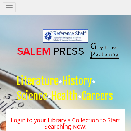
Salem
Press
Nav
Literature
History
Science
Health
Careers
Login to your Library's Collection to Start
Searching Now!