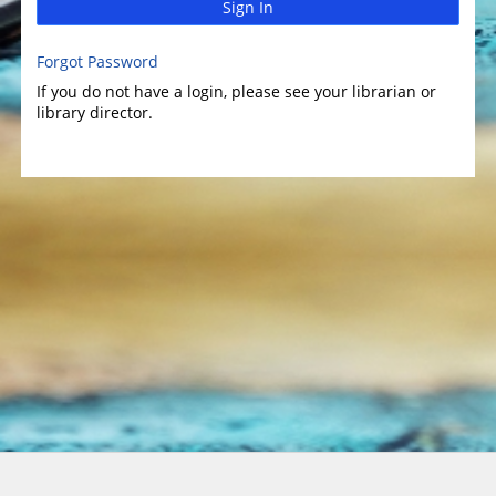
Sign In
Forgot Password
If you do not have a login, please see your librarian or
library director.