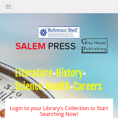
Salem
Press
Nav
Literature
History
Science
Health
Careers
Login to your Library's Collection to Start
Searching Now!