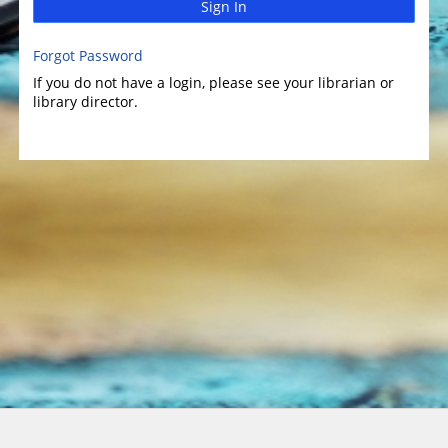
Sign In
Forgot Password
If you do not have a login, please see your librarian or
library director.