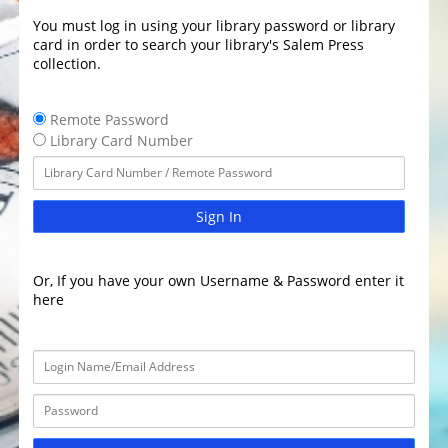
You must log in using your library password or library
card in order to search your library's Salem Press
collection.
Remote Password
Library Card Number
Sign In
Or, If you have your own Username & Password enter it
here