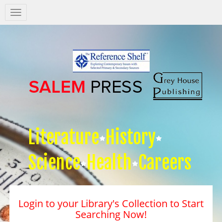
Salem
Press
Nav
Literature
History
Science
Health
Careers
Login to your Library's Collection to Start
Searching Now!