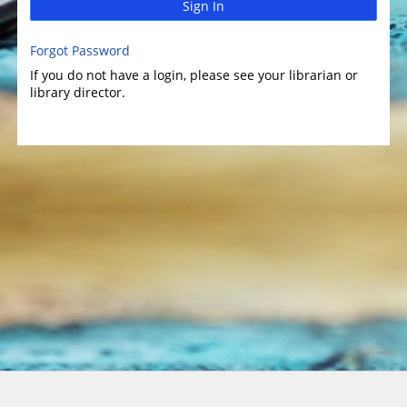
Sign In
Forgot Password
If you do not have a login, please see your librarian or
library director.