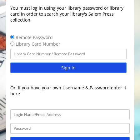
You must log in using your library password or library
card in order to search your library's Salem Press
collection.
Remote Password
Library Card Number
Sign In
Or, If you have your own Username & Password enter it
here