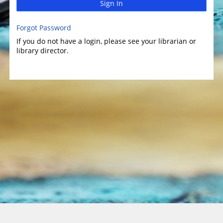
Sign In
Forgot Password
If you do not have a login, please see your librarian or
library director.