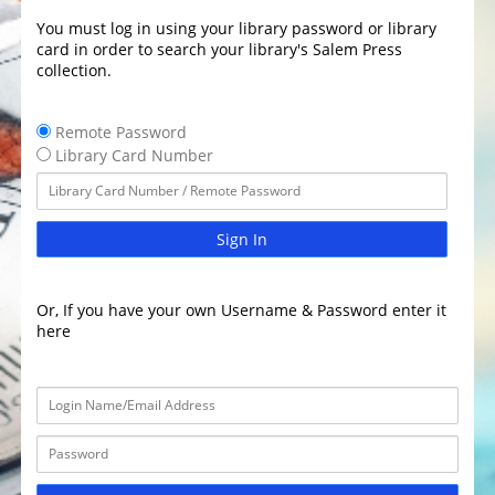
You must log in using your library password or library
card in order to search your library's Salem Press
collection.
Remote Password
Library Card Number
Sign In
Or, If you have your own Username & Password enter it
here