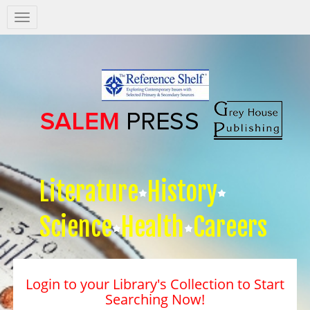
Salem
Press
Nav
Literature
History
Science
Health
Careers
Login to your Library's Collection to Start
Searching Now!