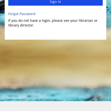
Sign In
Forgot Password
If you do not have a login, please see your librarian or
library director.