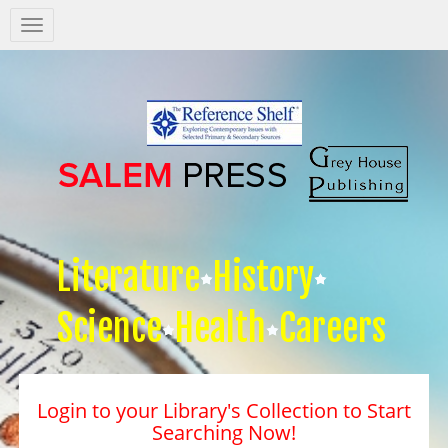
Salem
Press
Nav
Literature
History
Science
Health
Careers
Login to your Library's Collection to Start
Searching Now!