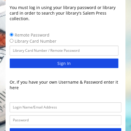
You must log in using your library password or library
card in order to search your library's Salem Press
collection.
Remote Password
Library Card Number
Sign In
Or, If you have your own Username & Password enter it
here