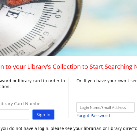
n to your Library's Collection to Start Searching
word or library card in order to
Or, If you have your own Use
ction.
ibrary Card Number
Sign In
Forgot Password
f you do not have a login, please see your librarian or library directo