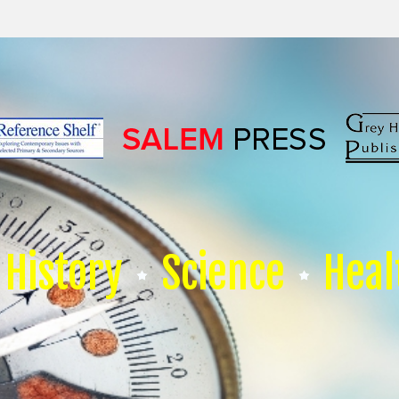
History
Science
Heal