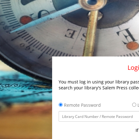
Logi
You must log in using your library pass
search your library's Salem Press colle
Remote Password
L
I