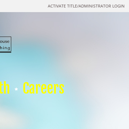
ACTIVATE TITLE/ADMINISTRATOR LOGIN
th
Careers