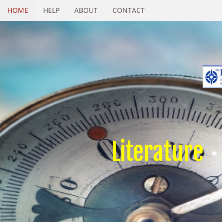
HOME
HELP
ABOUT
CONTACT
Literature