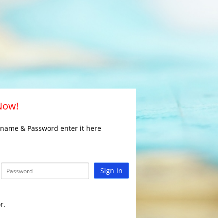
 Now!
rname & Password enter it here
Sign In
r.