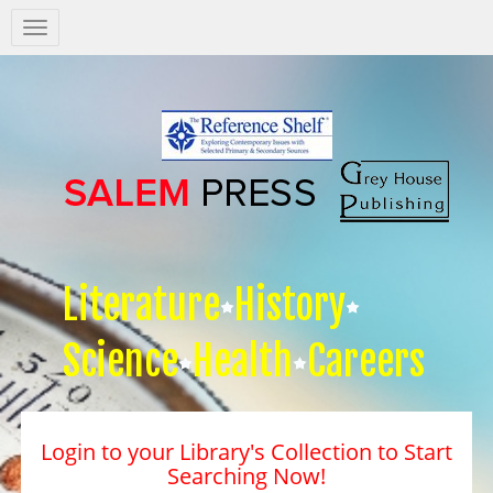
Salem
Press
Nav
Literature
History
Science
Health
Careers
Login to your Library's Collection to Start
Searching Now!