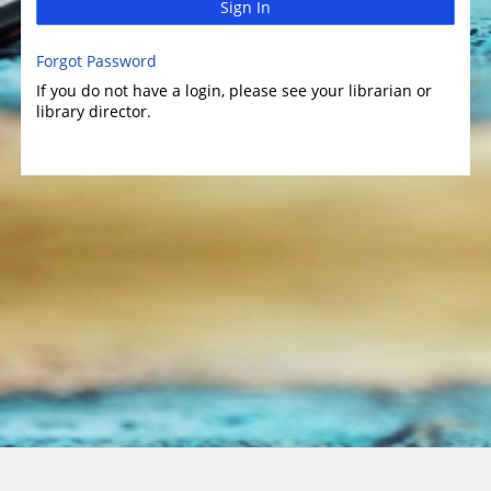
Sign In
Forgot Password
If you do not have a login, please see your librarian or
library director.