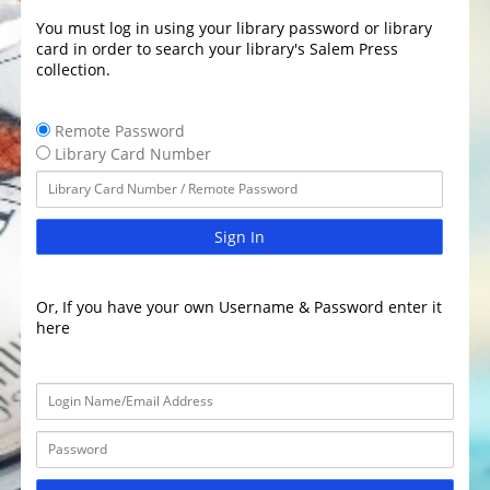
You must log in using your library password or library
card in order to search your library's Salem Press
collection.
Remote Password
Library Card Number
Sign In
Or, If you have your own Username & Password enter it
here