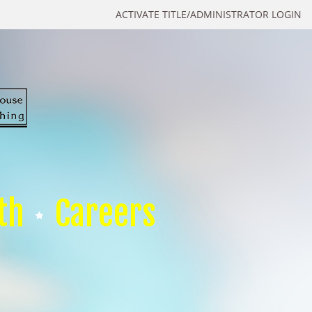
ACTIVATE TITLE/ADMINISTRATOR LOGIN
th
Careers