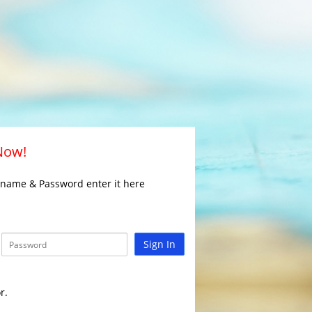
 Now!
rname & Password enter it here
Sign In
r.