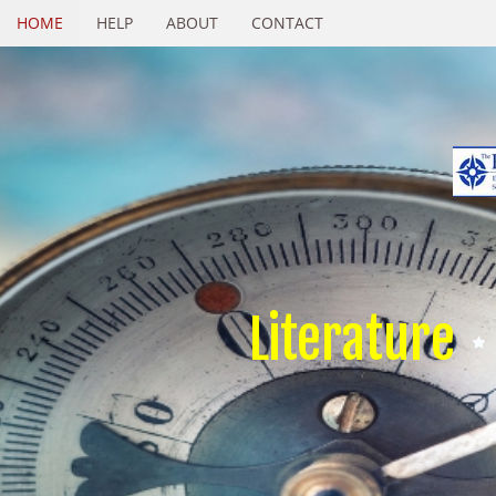
HOME
HELP
ABOUT
CONTACT
Literature