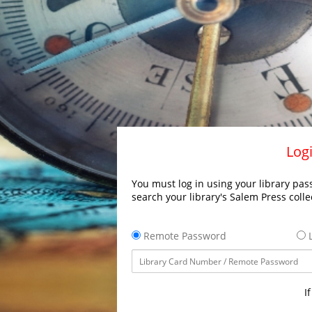
Logi
You must log in using your library pass
search your library's Salem Press colle
Remote Password
L
I