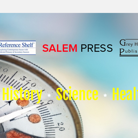
History
Science
Heal