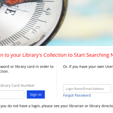
n to your Library's Collection to Start Searching
word or library card in order to
Or, If you have your own Use
ction.
ibrary Card Number
Sign In
Forgot Password
f you do not have a login, please see your librarian or library directo