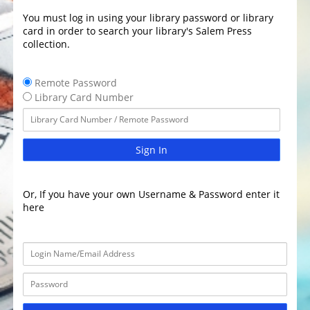
You must log in using your library password or library
card in order to search your library's Salem Press
collection.
Remote Password
Library Card Number
Sign In
Or, If you have your own Username & Password enter it
here