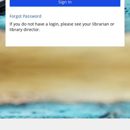
Sign In
Forgot Password
If you do not have a login, please see your librarian or
library director.