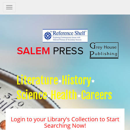
Salem
Press
Nav
Literature
History
Science
Health
Careers
Login to your Library's Collection to Start
Searching Now!