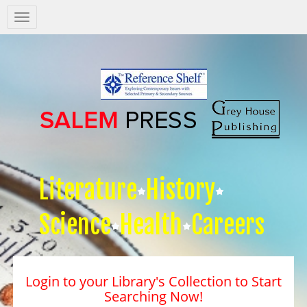
Salem
Press
Nav
Literature
History
Science
Health
Careers
Login to your Library's Collection to Start
Searching Now!