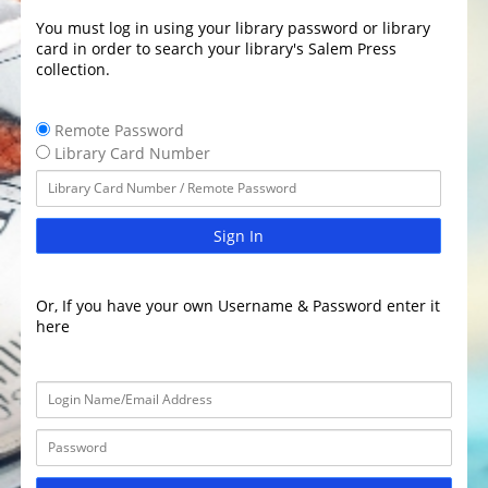
You must log in using your library password or library
card in order to search your library's Salem Press
collection.
Remote Password
Library Card Number
Sign In
Or, If you have your own Username & Password enter it
here