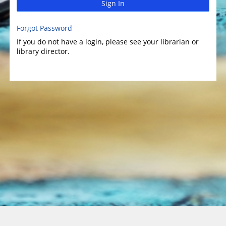
Sign In
Forgot Password
If you do not have a login, please see your librarian or
library director.