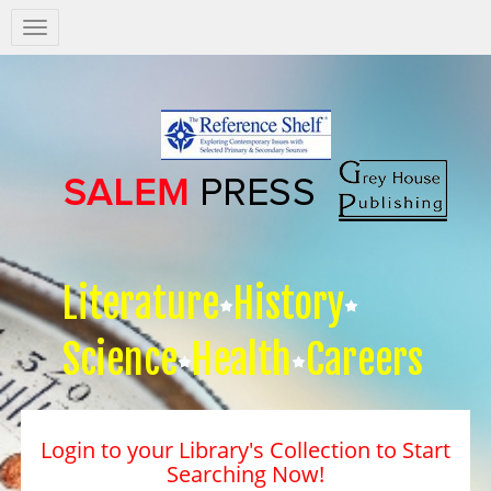
Salem
Press
Nav
Literature
History
Science
Health
Careers
Login to your Library's Collection to Start
Searching Now!