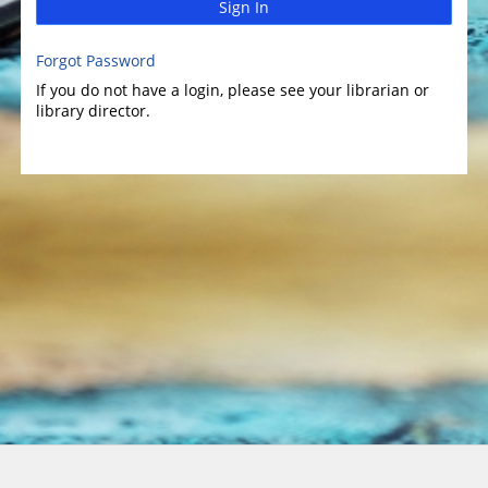
Sign In
Forgot Password
If you do not have a login, please see your librarian or
library director.