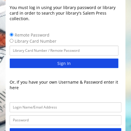
You must log in using your library password or library
card in order to search your library's Salem Press
collection.
Remote Password
Library Card Number
Sign In
Or, If you have your own Username & Password enter it
here