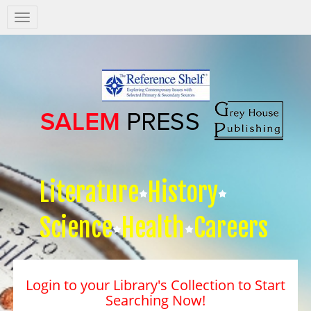
Salem
Press
Nav
Literature
History
Science
Health
Careers
Login to your Library's Collection to Start
Searching Now!