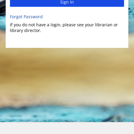
Sign In
Forgot Password
If you do not have a login, please see your librarian or
library director.