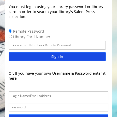
You must log in using your library password or library
card in order to search your library's Salem Press
collection.
Remote Password
Library Card Number
Sign In
Or, If you have your own Username & Password enter it
here