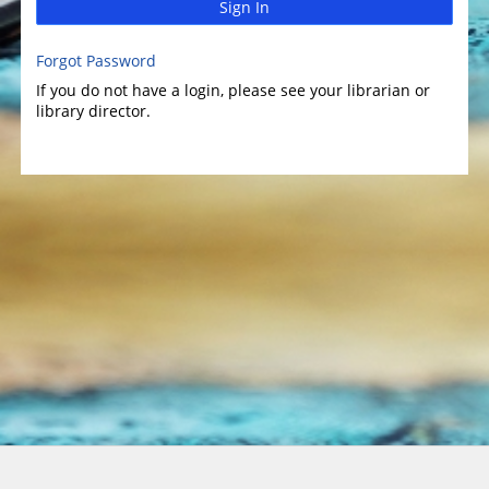
Sign In
Forgot Password
If you do not have a login, please see your librarian or
library director.