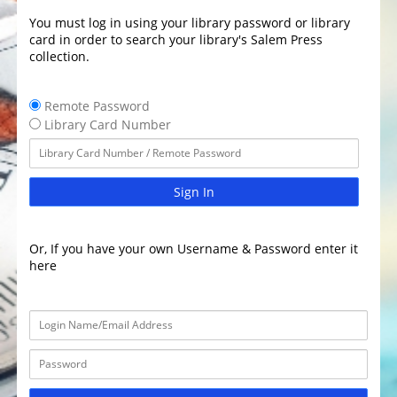
You must log in using your library password or library
card in order to search your library's Salem Press
collection.
Remote Password
Library Card Number
Sign In
Or, If you have your own Username & Password enter it
here