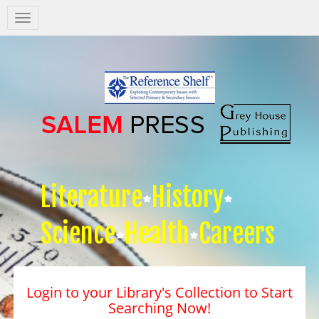
Salem
Press
Nav
Literature
History
Science
Health
Careers
Login to your Library's Collection to Start
Searching Now!