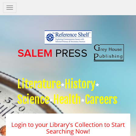
Salem
Press
Nav
Literature
History
Science
Health
Careers
Login to your Library's Collection to Start
Searching Now!