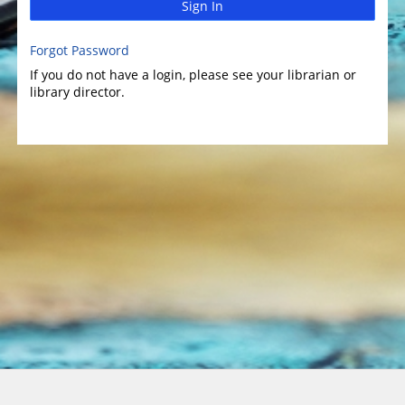
Sign In
Forgot Password
If you do not have a login, please see your librarian or
library director.