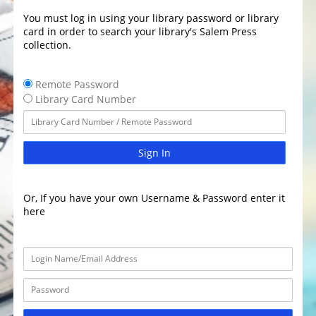
You must log in using your library password or library
card in order to search your library's Salem Press
collection.
Remote Password
Library Card Number
Sign In
Or, If you have your own Username & Password enter it
here