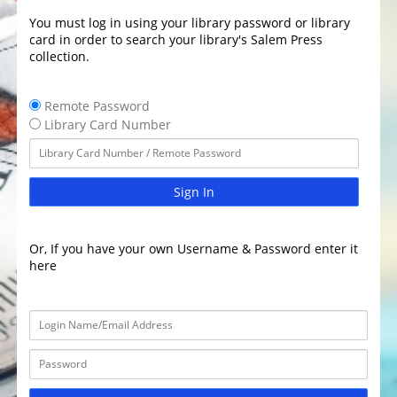
You must log in using your library password or library
card in order to search your library's Salem Press
collection.
Remote Password
Library Card Number
Sign In
Or, If you have your own Username & Password enter it
here