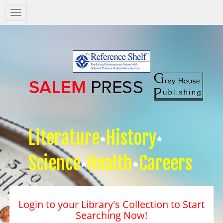
Salem
Press
Nav
Literature
History
Science
Health
Careers
Login to your Library's Collection to Start
Searching Now!