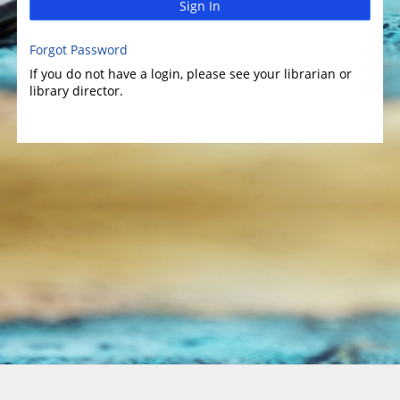
Sign In
Forgot Password
If you do not have a login, please see your librarian or
library director.