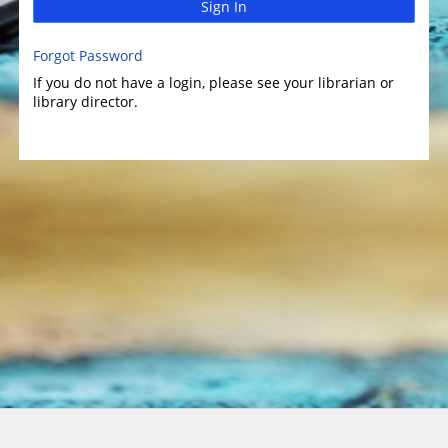
Sign In
Forgot Password
If you do not have a login, please see your librarian or
library director.