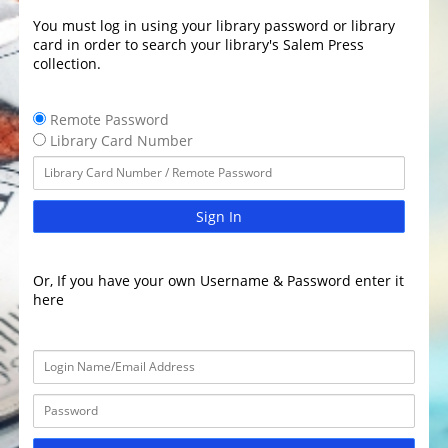
You must log in using your library password or library
card in order to search your library's Salem Press
collection.
Remote Password
Library Card Number
Sign In
Or, If you have your own Username & Password enter it
here