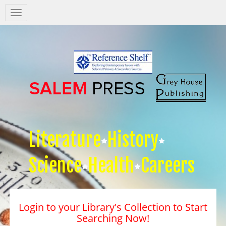
Salem
Press
Nav
Literature
History
Science
Health
Careers
Login to your Library's Collection to Start
Searching Now!