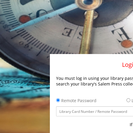
Logi
You must log in using your library pass
search your library's Salem Press colle
Remote Password
L
I