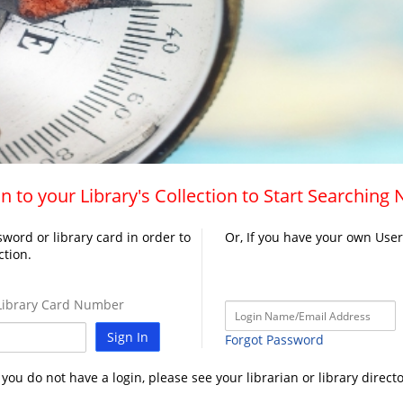
n to your Library's Collection to Start Searching
word or library card in order to
Or, If you have your own Use
ction.
ibrary Card Number
Sign In
Forgot Password
f you do not have a login, please see your librarian or library directo