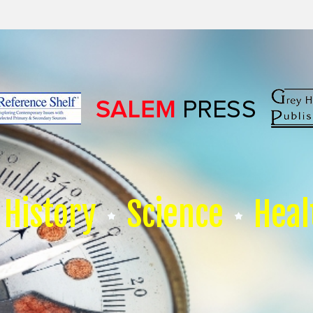
History
Science
Heal