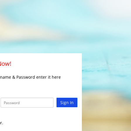
 Now!
rname & Password enter it here
Sign In
r.