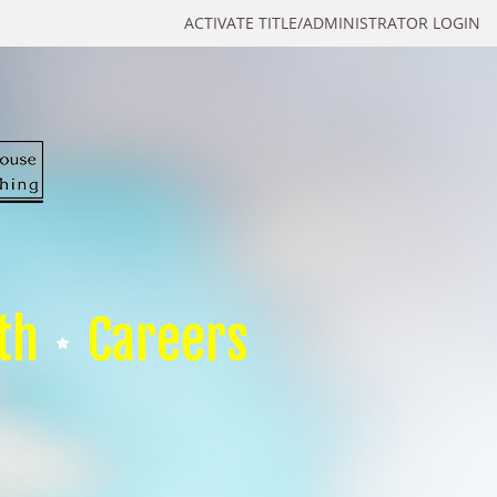
ACTIVATE TITLE/ADMINISTRATOR LOGIN
th
Careers