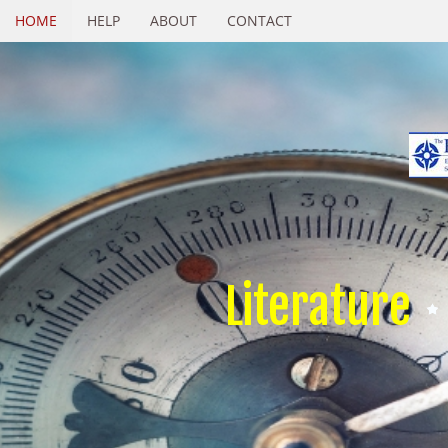
HOME
HELP
ABOUT
CONTACT
Literature