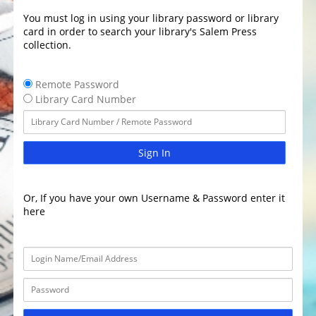
You must log in using your library password or library
card in order to search your library's Salem Press
collection.
Remote Password
Library Card Number
Sign In
Or, If you have your own Username & Password enter it
here