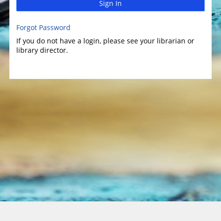
Sign In
Forgot Password
If you do not have a login, please see your librarian or
library director.