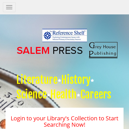
Salem
Press
Nav
Literature
History
Science
Health
Careers
Login to your Library's Collection to Start
Searching Now!