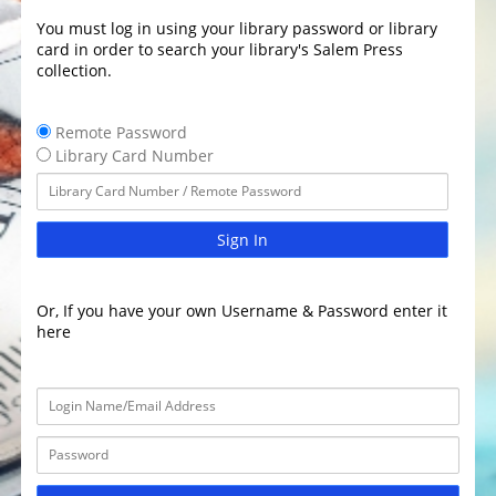
You must log in using your library password or library
card in order to search your library's Salem Press
collection.
Remote Password
Library Card Number
Sign In
Or, If you have your own Username & Password enter it
here