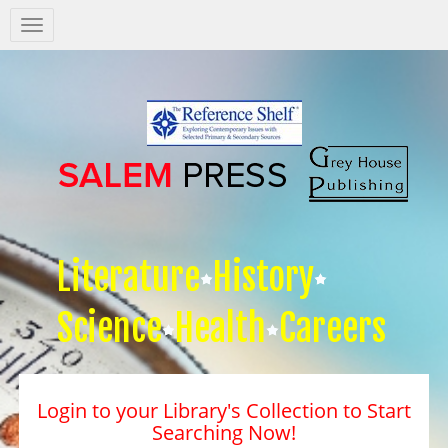
Salem
Press
Nav
Literature
History
Science
Health
Careers
Login to your Library's Collection to Start
Searching Now!