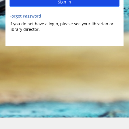
Sign In
Forgot Password
If you do not have a login, please see your librarian or
library director.