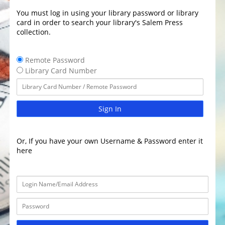
You must log in using your library password or library
card in order to search your library's Salem Press
collection.
Remote Password
Library Card Number
Sign In
Or, If you have your own Username & Password enter it
here