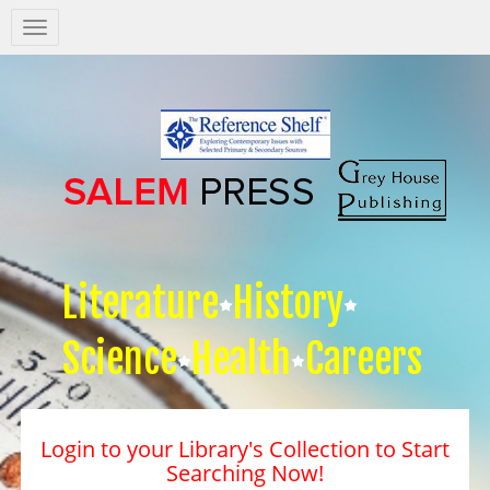
Salem
Press
Nav
Literature
History
Science
Health
Careers
Login to your Library's Collection to Start
Searching Now!