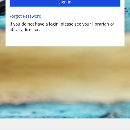
Sign In
Forgot Password
If you do not have a login, please see your librarian or
library director.