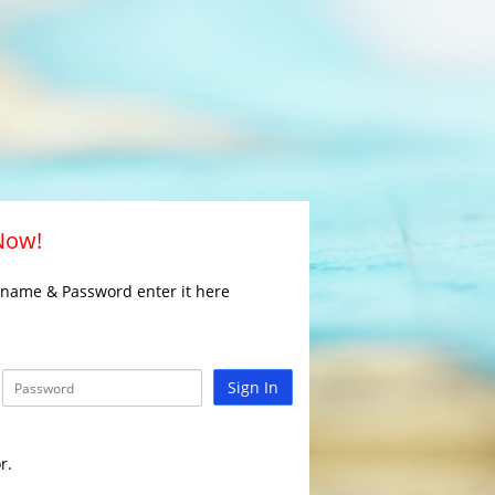
 Now!
rname & Password enter it here
Sign In
r.