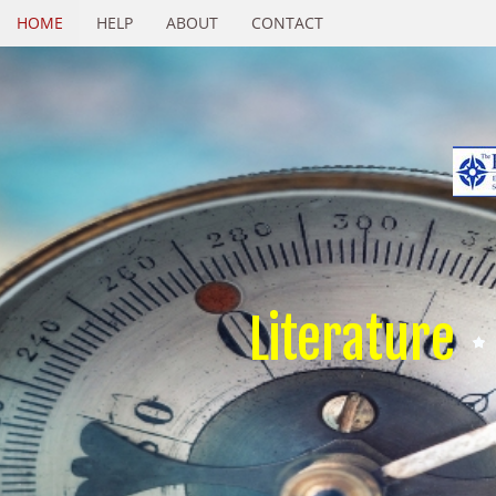
HOME
HELP
ABOUT
CONTACT
Literature