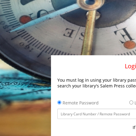
Logi
You must log in using your library pass
search your library's Salem Press colle
Remote Password
L
I