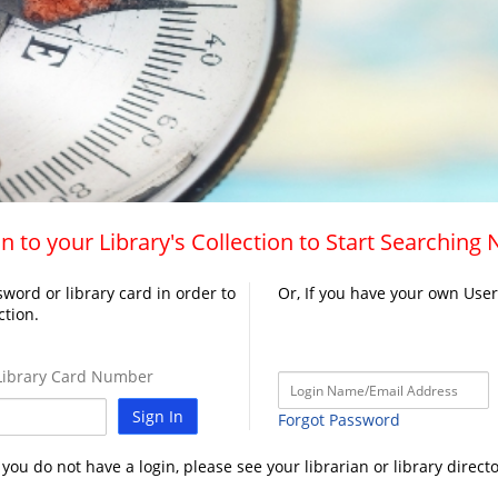
n to your Library's Collection to Start Searching
word or library card in order to
Or, If you have your own Use
ction.
ibrary Card Number
Sign In
Forgot Password
f you do not have a login, please see your librarian or library directo