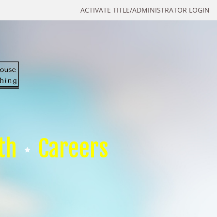
ACTIVATE TITLE/ADMINISTRATOR LOGIN
th
Careers