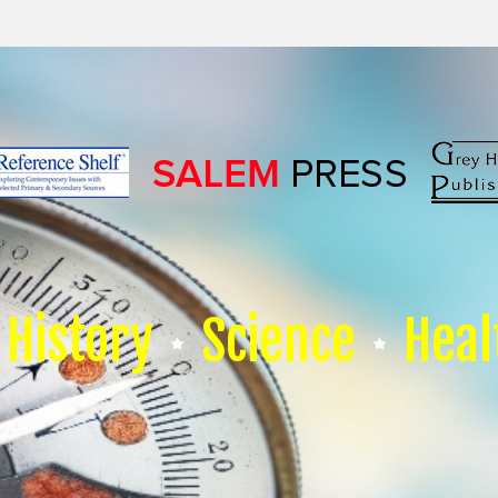
History
Science
Heal