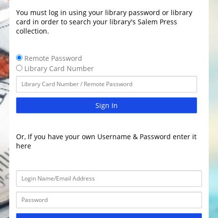
You must log in using your library password or library
card in order to search your library's Salem Press
collection.
Remote Password
Library Card Number
Sign In
Or, If you have your own Username & Password enter it
here