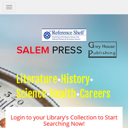
Salem
Press
Nav
Literature
History
Science
Health
Careers
Login to your Library's Collection to Start
Searching Now!