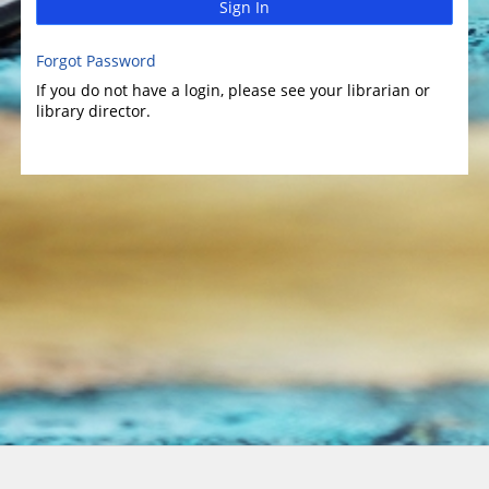
Sign In
Forgot Password
If you do not have a login, please see your librarian or
library director.