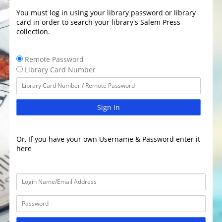
You must log in using your library password or library
card in order to search your library's Salem Press
collection.
Remote Password
Library Card Number
Sign In
Or, If you have your own Username & Password enter it
here