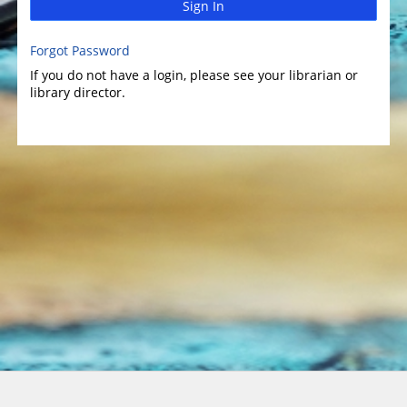
Sign In
Forgot Password
If you do not have a login, please see your librarian or
library director.