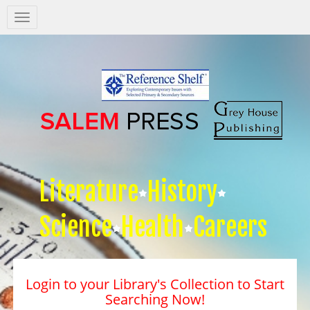
Salem
Press
Nav
Literature
History
Science
Health
Careers
Login to your Library's Collection to Start
Searching Now!