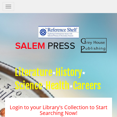
Salem
Press
Nav
Literature
History
Science
Health
Careers
Login to your Library's Collection to Start
Searching Now!