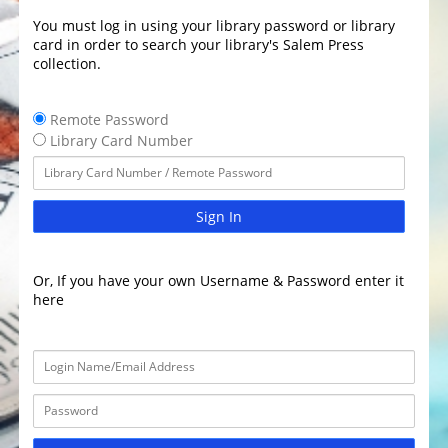
You must log in using your library password or library
card in order to search your library's Salem Press
collection.
Remote Password
Library Card Number
Sign In
Or, If you have your own Username & Password enter it
here