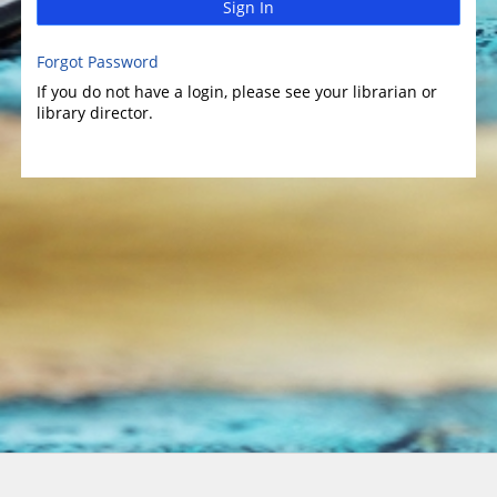
Sign In
Forgot Password
If you do not have a login, please see your librarian or
library director.