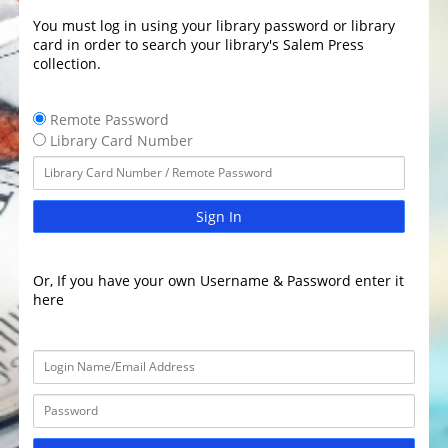
You must log in using your library password or library
card in order to search your library's Salem Press
collection.
Remote Password
Library Card Number
Sign In
Or, If you have your own Username & Password enter it
here