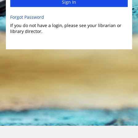
Sign In
Forgot Password
If you do not have a login, please see your librarian or
library director.