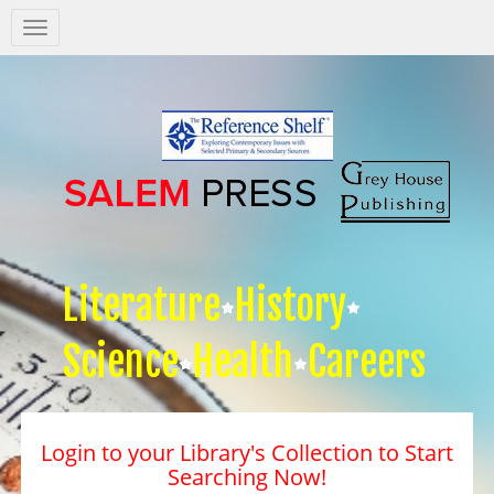
Salem
Press
Nav
Literature
History
Science
Health
Careers
Login to your Library's Collection to Start
Searching Now!