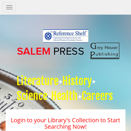
Salem
Press
Nav
Literature
History
Science
Health
Careers
Login to your Library's Collection to Start
Searching Now!