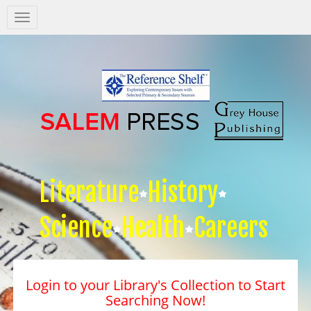
Salem
Press
Nav
Literature
History
Science
Health
Careers
Login to your Library's Collection to Start
Searching Now!