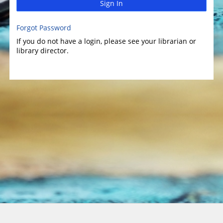
Sign In
Forgot Password
If you do not have a login, please see your librarian or
library director.