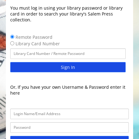
You must log in using your library password or library
card in order to search your library's Salem Press
collection.
Remote Password
Library Card Number
Sign In
Or, If you have your own Username & Password enter it
here