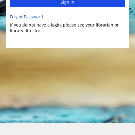
Sign In
Forgot Password
If you do not have a login, please see your librarian or
library director.