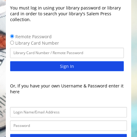
You must log in using your library password or library
card in order to search your library's Salem Press
collection.
Remote Password
Library Card Number
Sign In
Or, If you have your own Username & Password enter it
here