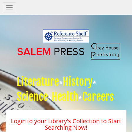
Salem
Press
Nav
Literature
History
Science
Health
Careers
Login to your Library's Collection to Start
Searching Now!