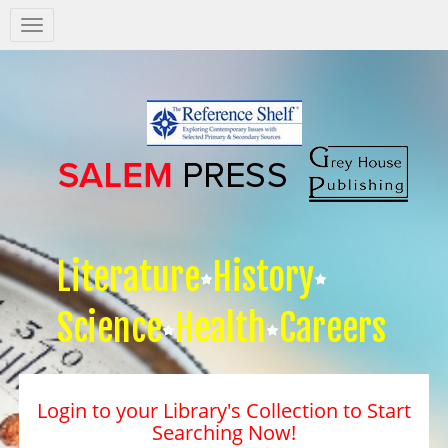
Salem
Press
Nav
Literature
History
Science
Health
Careers
Login to your Library's Collection to Start
Searching Now!