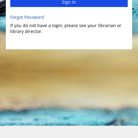
Sign In
Forgot Password
If you do not have a login, please see your librarian or
library director.