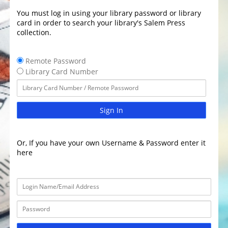
You must log in using your library password or library
card in order to search your library's Salem Press
collection.
Remote Password
Library Card Number
Sign In
Or, If you have your own Username & Password enter it
here