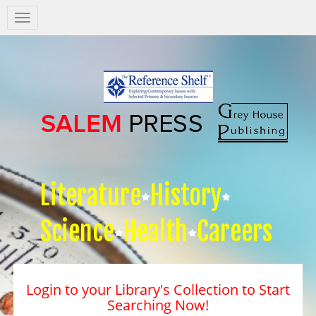
Salem
Press
Nav
Literature
History
Science
Health
Careers
Login to your Library's Collection to Start
Searching Now!