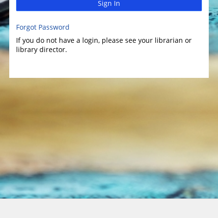
Sign In
Forgot Password
If you do not have a login, please see your librarian or
library director.