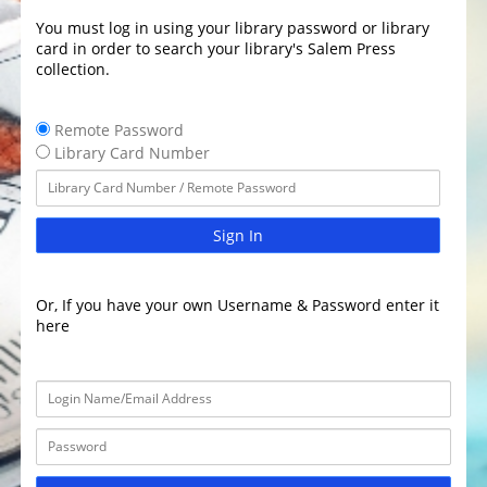
You must log in using your library password or library
card in order to search your library's Salem Press
collection.
Remote Password
Library Card Number
Sign In
Or, If you have your own Username & Password enter it
here