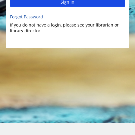
Sign In
Forgot Password
If you do not have a login, please see your librarian or
library director.