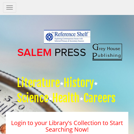
Salem
Press
Nav
Literature
History
Science
Health
Careers
Login to your Library's Collection to Start
Searching Now!