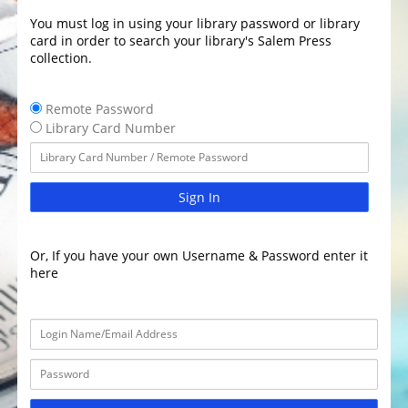
You must log in using your library password or library
card in order to search your library's Salem Press
collection.
Remote Password
Library Card Number
Sign In
Or, If you have your own Username & Password enter it
here