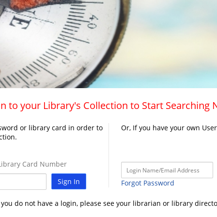
n to your Library's Collection to Start Searching
word or library card in order to
Or, If you have your own Use
ction.
ibrary Card Number
Sign In
Forgot Password
f you do not have a login, please see your librarian or library directo