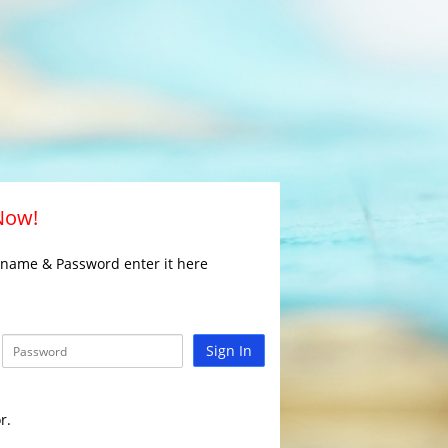
 Now!
rname & Password enter it here
Sign In
r.