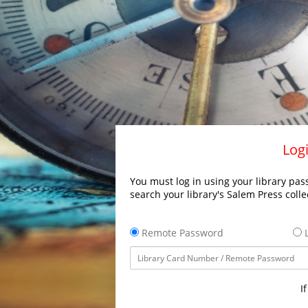
Logi
You must log in using your library pass
search your library's Salem Press colle
Remote Password
L
I