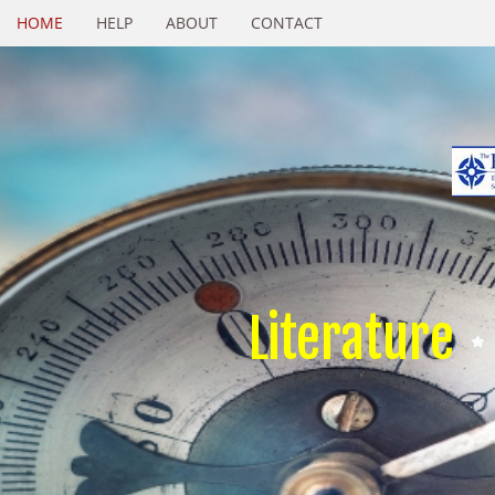
HOME
HELP
ABOUT
CONTACT
Literature