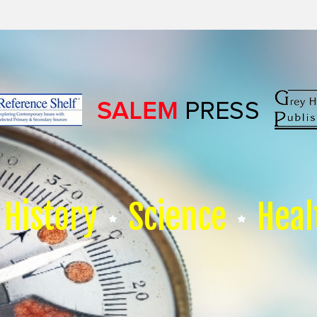
History
Science
Heal