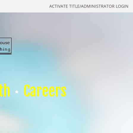
ACTIVATE TITLE/ADMINISTRATOR LOGIN
th
Careers