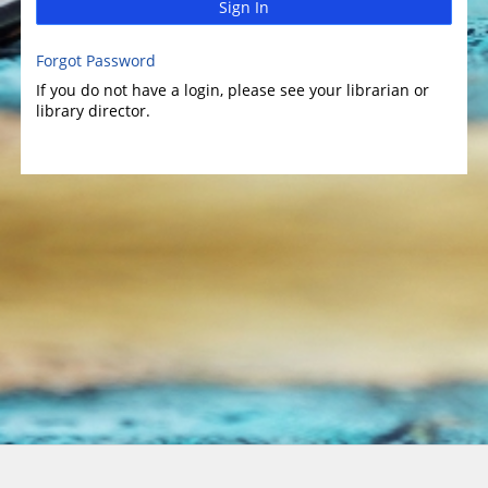
Sign In
Forgot Password
If you do not have a login, please see your librarian or
library director.