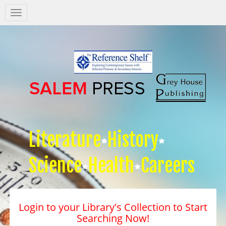
Salem
Press
Nav
Literature
History
Science
Health
Careers
Login to your Library's Collection to Start
Searching Now!