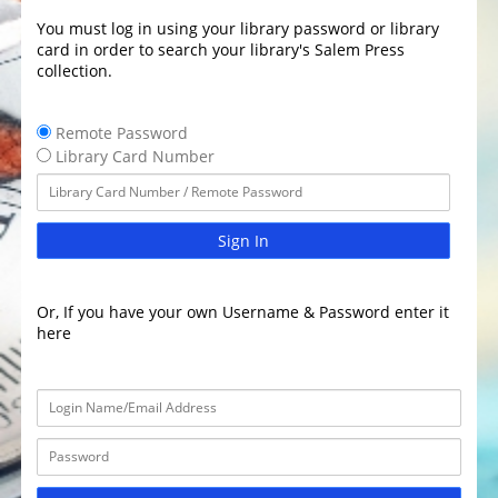
You must log in using your library password or library
card in order to search your library's Salem Press
collection.
Remote Password
Library Card Number
Sign In
Or, If you have your own Username & Password enter it
here