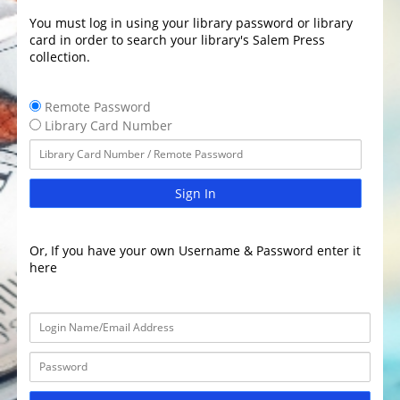
You must log in using your library password or library
card in order to search your library's Salem Press
collection.
Remote Password
Library Card Number
Sign In
Or, If you have your own Username & Password enter it
here