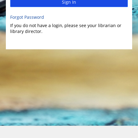
Sign In
Forgot Password
If you do not have a login, please see your librarian or
library director.