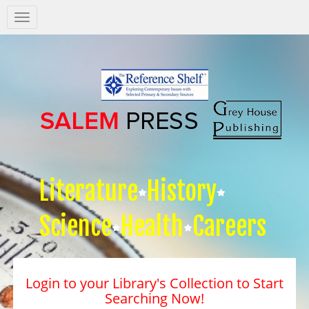
Salem
Press
Nav
Literature
History
Science
Health
Careers
Login to your Library's Collection to Start
Searching Now!