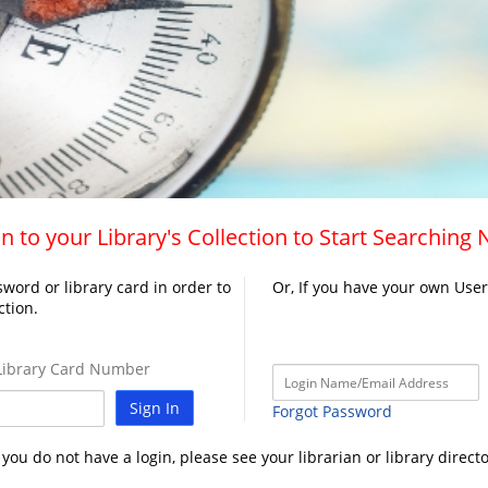
n to your Library's Collection to Start Searching
word or library card in order to
Or, If you have your own Use
ction.
ibrary Card Number
Sign In
Forgot Password
f you do not have a login, please see your librarian or library directo