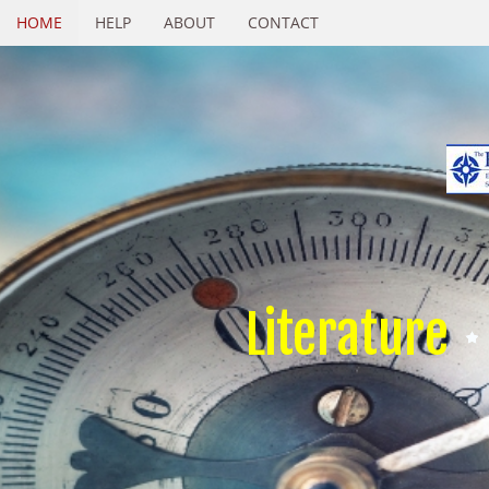
HOME
HELP
ABOUT
CONTACT
Literature