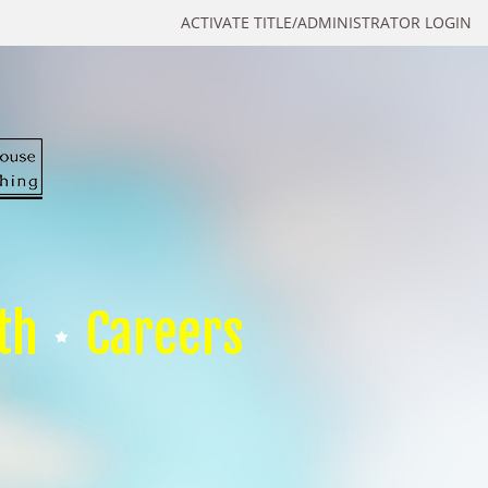
ACTIVATE TITLE/ADMINISTRATOR LOGIN
th
Careers