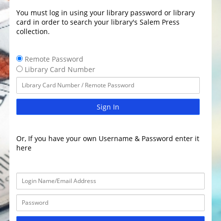
You must log in using your library password or library
card in order to search your library's Salem Press
collection.
Remote Password
Library Card Number
Sign In
Or, If you have your own Username & Password enter it
here