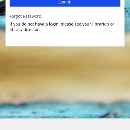
Sign In
Forgot Password
If you do not have a login, please see your librarian or
library director.