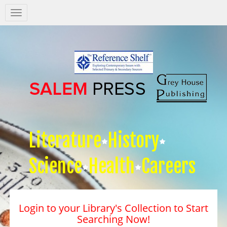
Salem
Press
Nav
Literature
History
Science
Health
Careers
Login to your Library's Collection to Start
Searching Now!