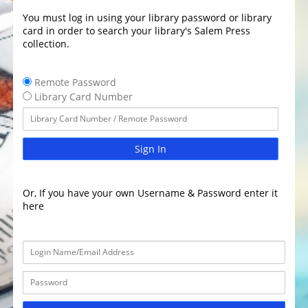
You must log in using your library password or library
card in order to search your library's Salem Press
collection.
Remote Password
Library Card Number
Sign In
Or, If you have your own Username & Password enter it
here