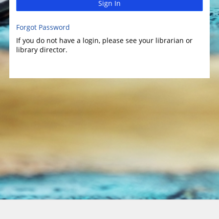
Sign In
Forgot Password
If you do not have a login, please see your librarian or
library director.