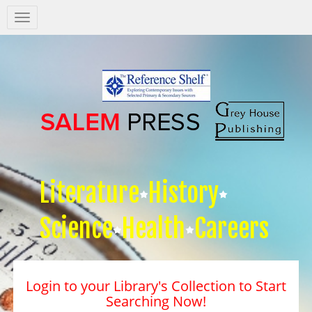
Salem
Press
Nav
Literature
History
Science
Health
Careers
Login to your Library's Collection to Start
Searching Now!