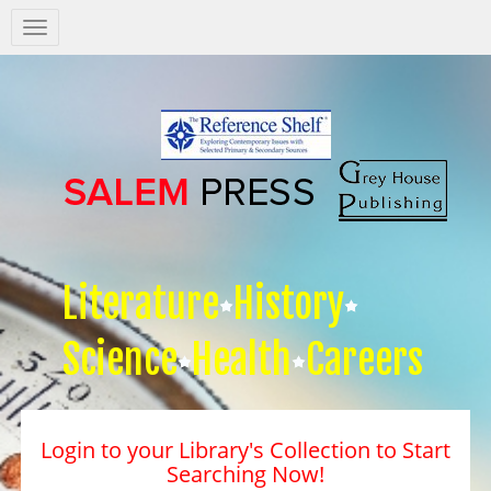
Salem
Press
Nav
Literature
History
Science
Health
Careers
Login to your Library's Collection to Start
Searching Now!