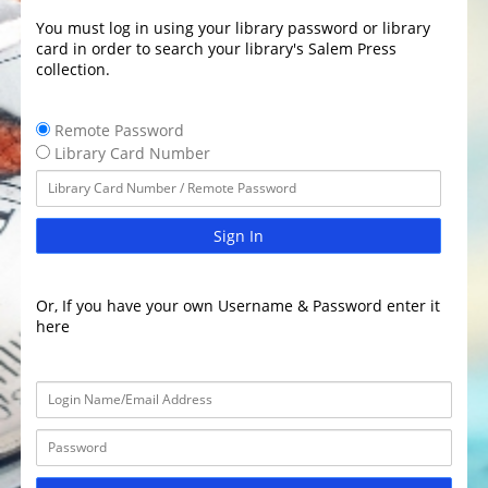
You must log in using your library password or library
card in order to search your library's Salem Press
collection.
Remote Password
Library Card Number
Sign In
Or, If you have your own Username & Password enter it
here