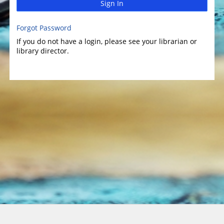
Sign In
Forgot Password
If you do not have a login, please see your librarian or
library director.