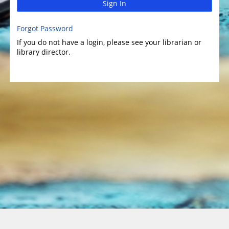
Sign In
Forgot Password
If you do not have a login, please see your librarian or
library director.