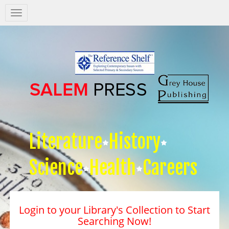
Salem
Press
Nav
Literature
History
Science
Health
Careers
Login to your Library's Collection to Start
Searching Now!