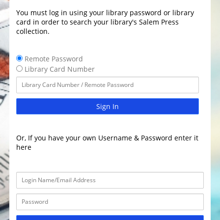
You must log in using your library password or library
card in order to search your library's Salem Press
collection.
Remote Password
Library Card Number
Sign In
Or, If you have your own Username & Password enter it
here