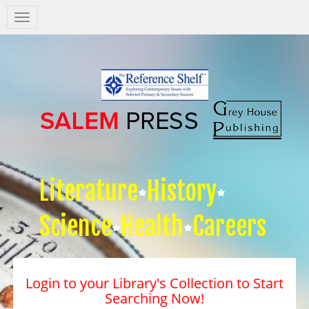
Salem
Press
Nav
Literature
History
Science
Health
Careers
Login to your Library's Collection to Start
Searching Now!