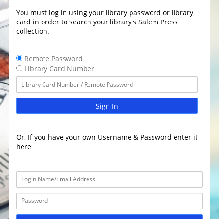
You must log in using your library password or library
card in order to search your library's Salem Press
collection.
Remote Password
Library Card Number
Sign In
Or, If you have your own Username & Password enter it
here