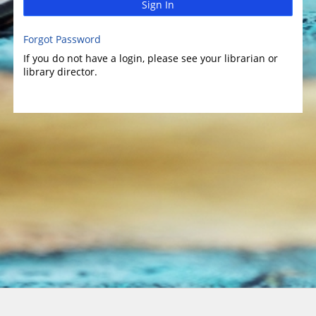
Sign In
Forgot Password
If you do not have a login, please see your librarian or
library director.