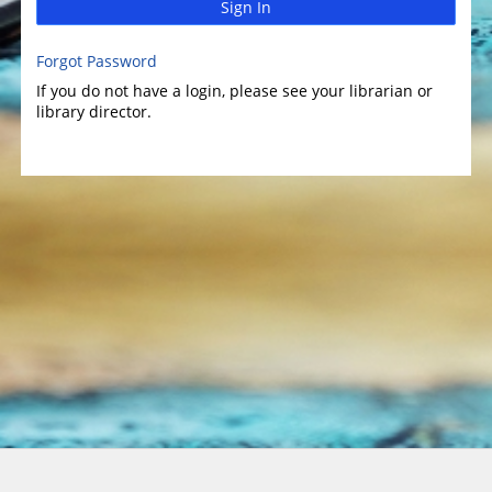
Sign In
Forgot Password
If you do not have a login, please see your librarian or
library director.