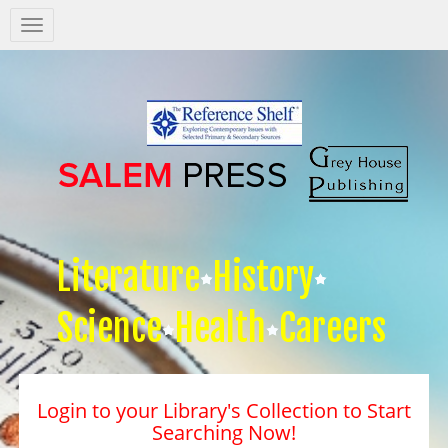
Salem
Press
Nav
Literature
History
Science
Health
Careers
Login to your Library's Collection to Start
Searching Now!