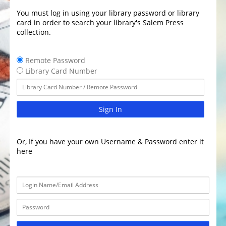
You must log in using your library password or library
card in order to search your library's Salem Press
collection.
Remote Password
Library Card Number
Sign In
Or, If you have your own Username & Password enter it
here