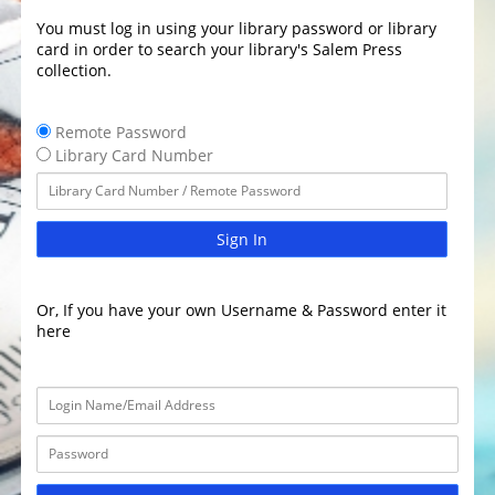
You must log in using your library password or library
card in order to search your library's Salem Press
collection.
Remote Password
Library Card Number
Sign In
Or, If you have your own Username & Password enter it
here