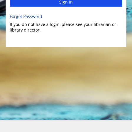
Sign In
Forgot Password
If you do not have a login, please see your librarian or
library director.