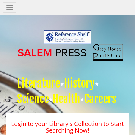
Salem
Press
Nav
Literature
History
Science
Health
Careers
Login to your Library's Collection to Start
Searching Now!