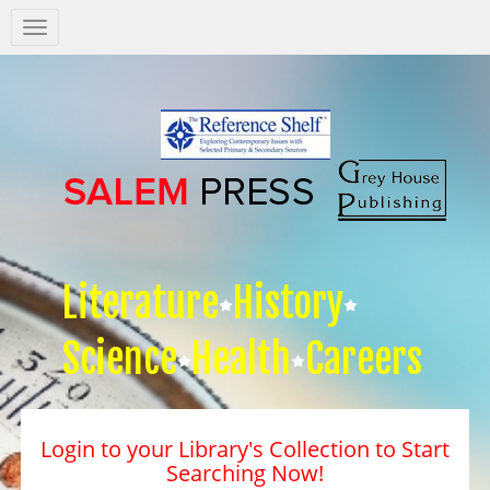
Salem
Press
Nav
Literature
History
Science
Health
Careers
Login to your Library's Collection to Start
Searching Now!