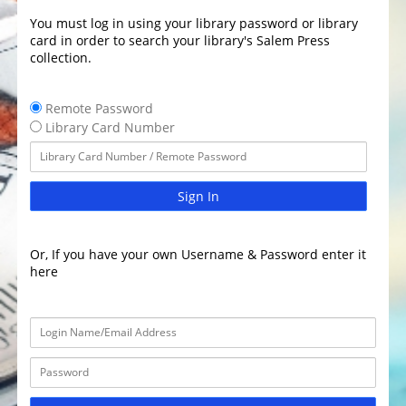
You must log in using your library password or library
card in order to search your library's Salem Press
collection.
Remote Password
Library Card Number
Sign In
Or, If you have your own Username & Password enter it
here