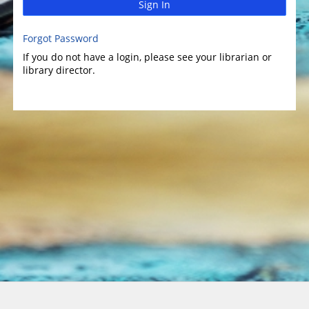
Sign In
Forgot Password
If you do not have a login, please see your librarian or
library director.