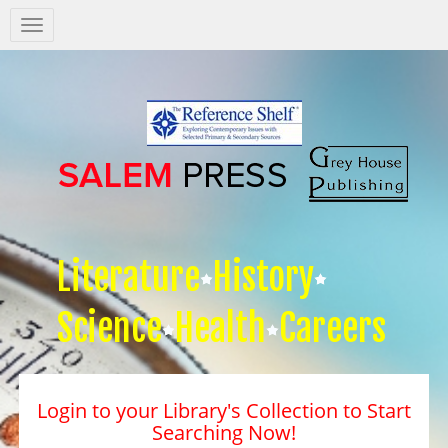
Salem
Press
Nav
Literature
History
Science
Health
Careers
Login to your Library's Collection to Start
Searching Now!