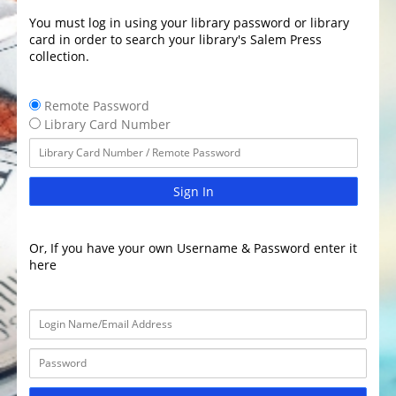
You must log in using your library password or library
card in order to search your library's Salem Press
collection.
Remote Password
Library Card Number
Sign In
Or, If you have your own Username & Password enter it
here