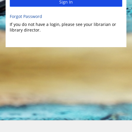
Sign In
Forgot Password
If you do not have a login, please see your librarian or
library director.