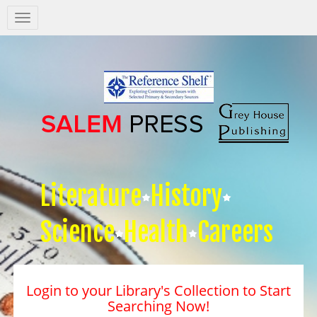
Salem
Press
Nav
Literature
History
Science
Health
Careers
Login to your Library's Collection to Start
Searching Now!