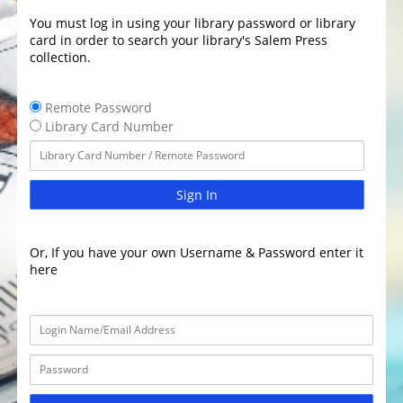
You must log in using your library password or library
card in order to search your library's Salem Press
collection.
Remote Password
Library Card Number
Sign In
Or, If you have your own Username & Password enter it
here