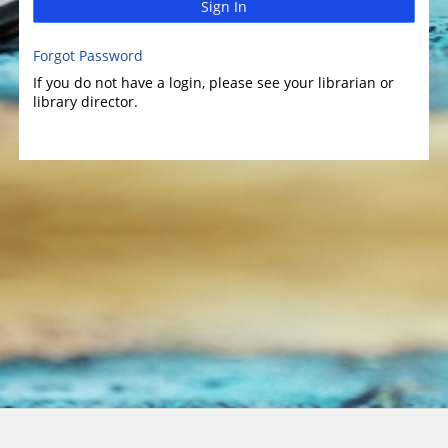
Sign In
Forgot Password
If you do not have a login, please see your librarian or
library director.