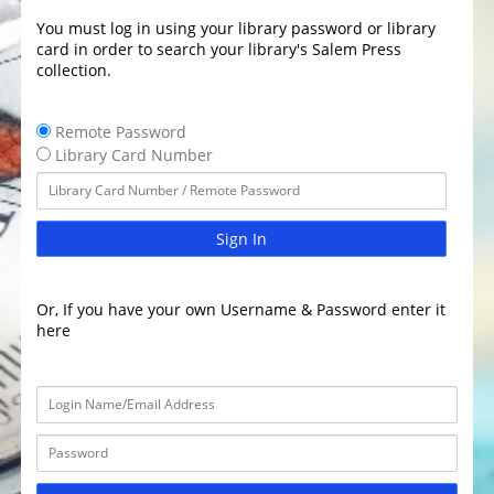
You must log in using your library password or library
card in order to search your library's Salem Press
collection.
Remote Password
Library Card Number
Sign In
Or, If you have your own Username & Password enter it
here