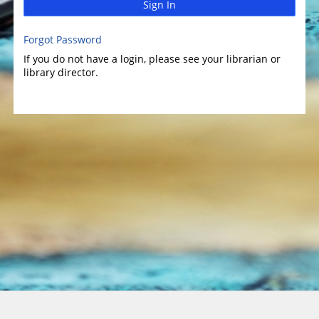
Sign In
Forgot Password
If you do not have a login, please see your librarian or
library director.