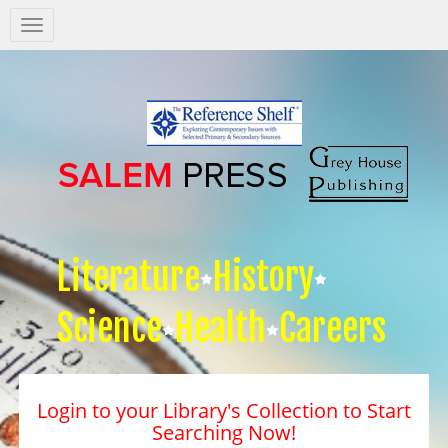
Salem
Press
Nav
Literature
History
Science
Health
Careers
Login to your Library's Collection to Start
Searching Now!