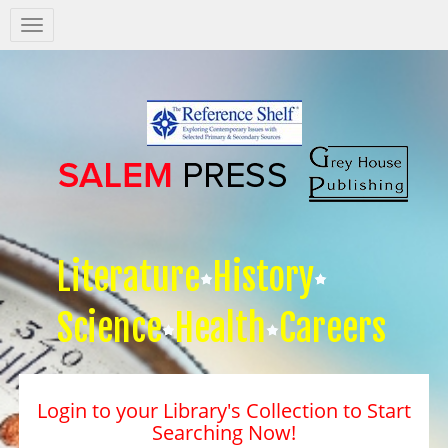
Salem
Press
Nav
Literature
History
Science
Health
Careers
Login to your Library's Collection to Start
Searching Now!