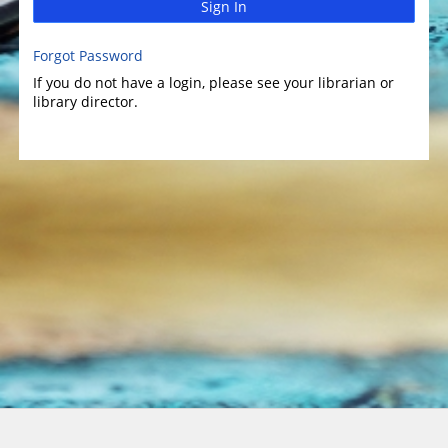
Sign In
Forgot Password
If you do not have a login, please see your librarian or
library director.