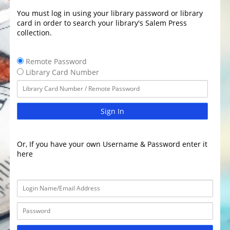
You must log in using your library password or library
card in order to search your library's Salem Press
collection.
Remote Password
Library Card Number
Sign In
Or, If you have your own Username & Password enter it
here