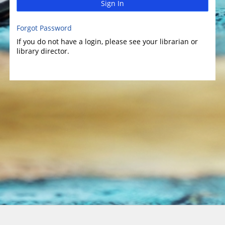
Sign In
Forgot Password
If you do not have a login, please see your librarian or
library director.