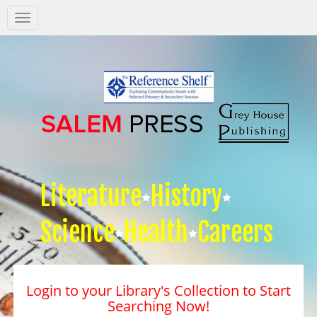
Salem
Press
Nav
Literature
History
Science
Health
Careers
Login to your Library's Collection to Start
Searching Now!