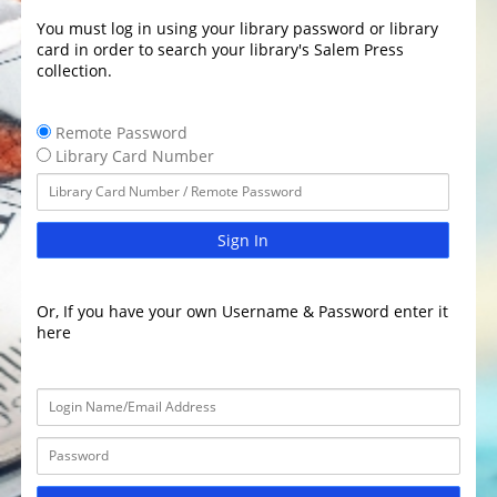
You must log in using your library password or library
card in order to search your library's Salem Press
collection.
Remote Password
Library Card Number
Sign In
Or, If you have your own Username & Password enter it
here